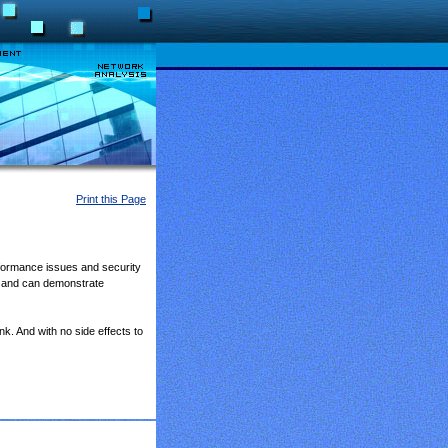
Print this Page
rformance issues and security
 and can demonstrate
nk. And with no side effects to