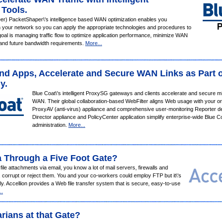
 Tools.
er) PacketShaper\'s intelligence based WAN optimization enables you
on your network so you can apply the appropriate technologies and procedures to
goal is managing traffic flow to optimize application performance, minimize WAN
 and future bandwidth requirements.
More...
and Apps, Accelerate and Secure WAN Links as Part o
y.
Blue Coat\'s intelligent ProxySG gateways and clients accelerate and secure miss
WAN. Their global collaboration-based WebFilter aligns Web usage with your orga
ProxyAV (anti-virus) appliance and comprehensive user-monitoring Reporter deli
Director appliance and PolicyCenter application simplify enterprise-wide Blue 
administration.
More...
a Through a Five Foot Gate?
e file attachments via email, you know a lot of mail servers, firewalls
and
, corrupt or reject them. You and your co-workers could employ FTP but it\'s
y. Accellion provides a Web file transfer system that is secure, easy-to-use
..
rians at that Gate?