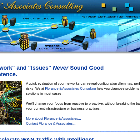
work" and "Issues"
Never
Sound Good
ntence.
A quick evaluation of your networks can reveal configuration dilemmas, pe
risks. We at
Florance & Associates Consulting
help you diagnose problems
solutions in most cases.
We\'ll change your focus from reactive to proactive, without breaking the ba
your current infrastructure or business practices.
More about Florance & Associates...
Contact Florance & Associates...
lerate WAN Traffic with Intelligent