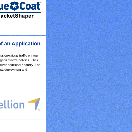
f an Application
ion-critical traffic on your
nization\'s policies. Their
ver additional security. The
Coat deployment and