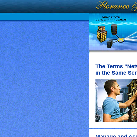
The Terms "Net
in the Same Se
Manage and Acce