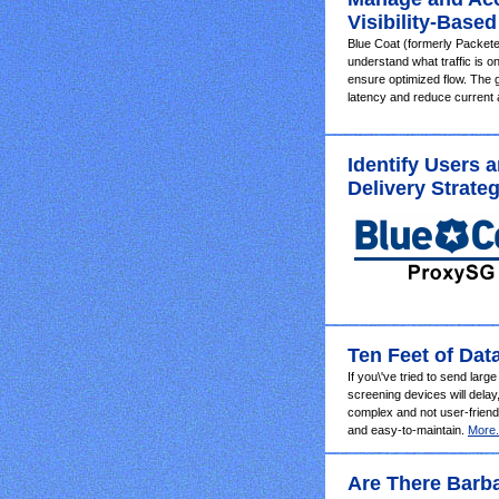
Visibility-Based
Blue Coat (formerly Packete
understand what traffic is 
ensure optimized flow. The 
latency and reduce current
Identify Users 
Delivery Strateg
Ten Feet of Dat
If you\'ve tried to send larg
screening devices will delay
complex and not user-friendl
and easy-to-maintain.
More.
Are There Barba